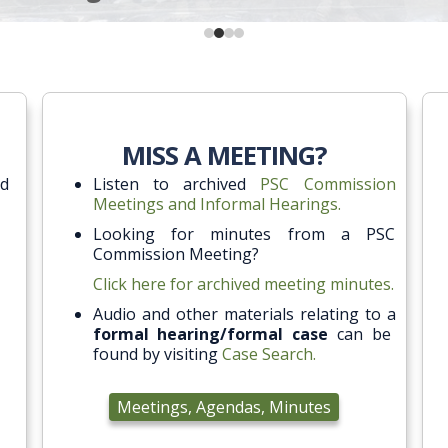
MISS A MEETING?
ed
Listen to archived
PSC Commission
Meetings and Informal Hearings.
Looking for minutes from a PSC
Commission Meeting?
Click here for archived meeting minutes.
Audio and other materials relating to a
formal hearing/formal case
can be
found by visiting
Case Search.
Meetings, Agendas, Minutes