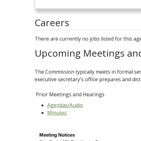
Careers
There are currently no jobs listed for this ag
Upcoming Meetings and
The Commission typically meets in formal ses
executive secretary's office prepares and dis
Prior Meetings and Hearings
Agendas/Audio
Minutes