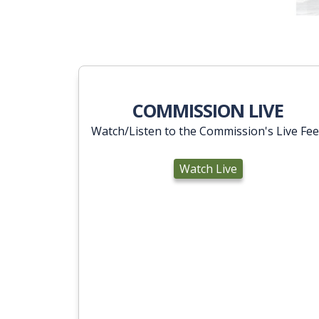
COMMISSION LIVE
Watch/Listen to the Commission's Live Fe
Watch Live