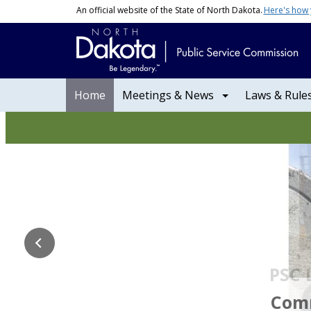
Skip to main content
An official website of the State of North Dakota.
Here's how
Main navigation
Home
Meetings & News
Laws & Rule
NDPSC | North Dakota P
PSC 
Commissio
Comm. Kr
Comm