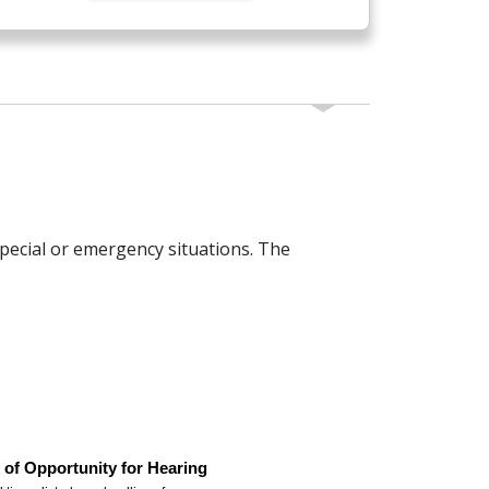
pecial or emergency situations. The