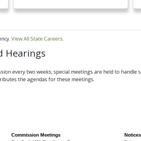
ency.
View All State Careers.
 Hearings
sion every two weeks; special meetings are held to handle s
tributes the agendas for these meetings.