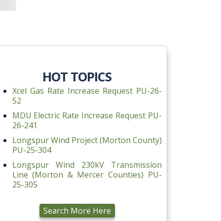
HOT TOPICS
Xcel Gas Rate Increase Request PU-26-
52
MDU Electric Rate Increase Request PU-
26-241
Longspur Wind Project (Morton County)
PU-25-304
Longspur Wind 230kV Transmission
Line (Morton & Mercer Counties) PU-
25-305
Search More Here