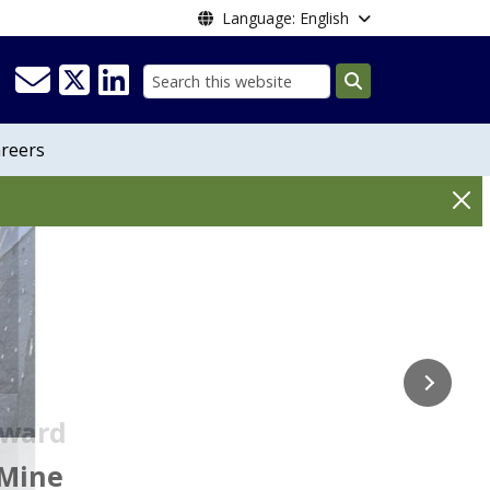
Language: English
Search
reers
on
Award
Creek Mine
Directors
 Mine