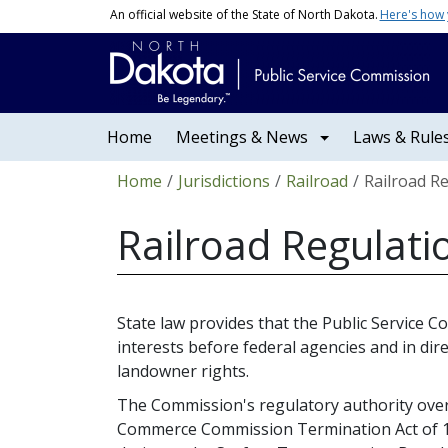
Skip to main content
An official website of the State of North Dakota.
Here's how
Main navigation
Home
Meetings & News
Laws & Rule
Breadcrumb
Home
Jurisdictions
Railroad
Railroad R
Railroad Regulati
State law provides that the Public Service 
interests before federal agencies and in dire
landowner rights.
The Commission's regulatory authority over 
Commerce Commission Termination Act of 19