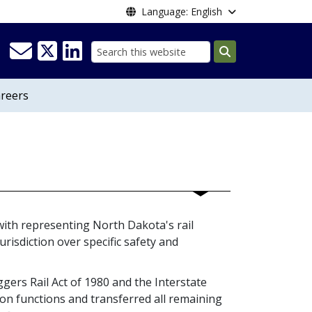
Language: English
Search
reers
with representing North Dakota's rail
urisdiction over specific safety and
gers Rail Act of 1980 and the Interstate
 functions and transferred all remaining