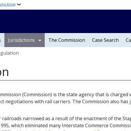
 you know
s
Jurisdictions
The Commission
Case Search
Ca
egulation
on
Commission (Commission) is the state agency that is charged 
ct negotiations with rail carriers. The Commission also has j
railroads narrowed as a result of the enactment of the Stag
95, which eliminated many Interstate Commerce Commission