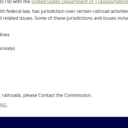
 (STB) with the
United States Department of Transportation
h federal law, has jurisdiction over certain railroad activit
 related issues. Some of these jurisdictions and issues inclu
lines
rivate)
 railroads, please Contact the Commission.
ING