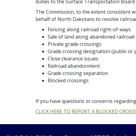
duties to the Surface Transportation Board
The Commission, to the extent consistent wit
behalf of North Dakotans to resolve railroad
Fencing along railroad right-of-ways
Sale of land along abandoned railroad 
Private grade crossings
Grade crossing designation (public or p
Close clearance issues
Railroad abandonment
Grade crossing separation
Blocked crossings
If you have questions or concerns regarding
CLICK HERE TO REPORT A BLOCKED CROSS
Footer