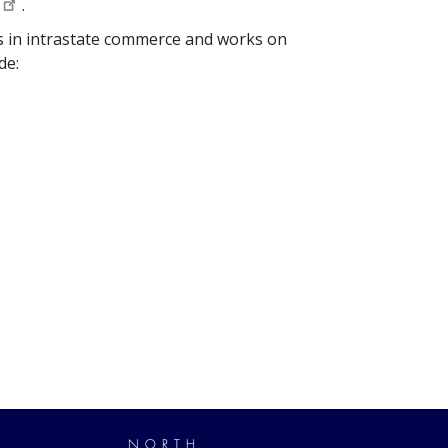
.
ies in intrastate commerce and works on
de: