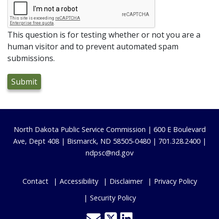
This question is for testing whether or not you are a
human visitor and to prevent automated spam
submissions.
Footer
North Dakota Public Service Commission | 600 E Boulevard
Ave, Dept 408 | Bismarck, ND 58505-0480 | 701.328.2400 |
ndpsc@nd.gov
Contact
Accessibility
Disclaimer
Privacy Policy
Security Policy