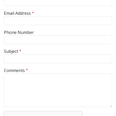
Email Address
Phone Number
Subject
Comments