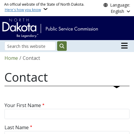
Skip to main content
An official website of the State of North Dakota.
Language:
Here's how you know
English
Main n
Search
Breadcrumb
Home
Contact
Contact
Your First Name
Last Name